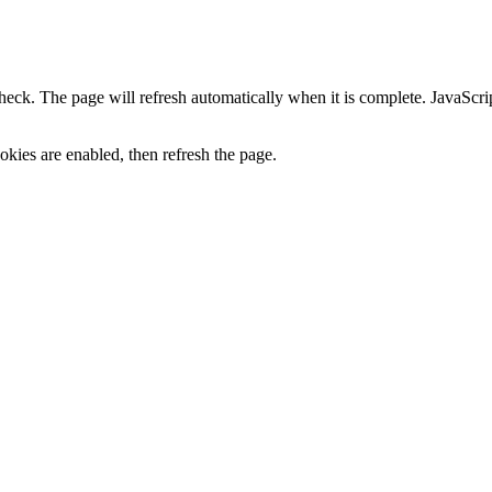
heck. The page will refresh automatically when it is complete. JavaScr
kies are enabled, then refresh the page.