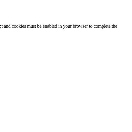
ipt and cookies must be enabled in your browser to complete the