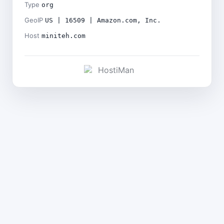
Type
org
GeoIP
US | 16509 | Amazon.com, Inc.
Host
miniteh.com