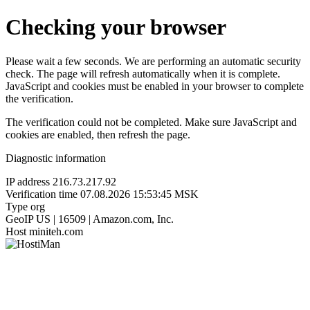
Checking your browser
Please wait a few seconds. We are performing an automatic security
check. The page will refresh automatically when it is complete.
JavaScript and cookies must be enabled in your browser to complete
the verification.
The verification could not be completed. Make sure JavaScript and
cookies are enabled, then refresh the page.
Diagnostic information
IP address
216.73.217.92
Verification time
07.08.2026 15:53:45 MSK
Type
org
GeoIP
US | 16509 | Amazon.com, Inc.
Host
miniteh.com