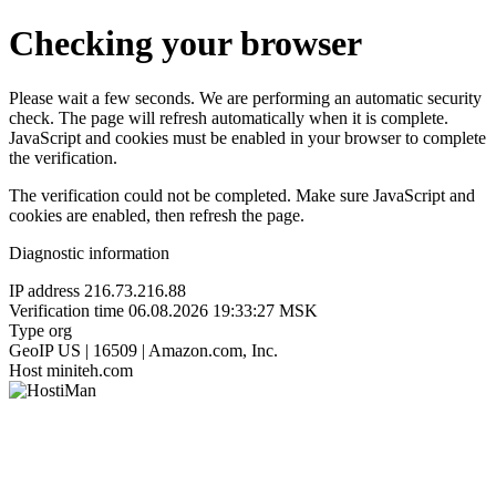
Checking your browser
Please wait a few seconds. We are performing an automatic security
check. The page will refresh automatically when it is complete.
JavaScript and cookies must be enabled in your browser to complete
the verification.
The verification could not be completed. Make sure JavaScript and
cookies are enabled, then refresh the page.
Diagnostic information
IP address
216.73.216.88
Verification time
06.08.2026 19:33:27 MSK
Type
org
GeoIP
US | 16509 | Amazon.com, Inc.
Host
miniteh.com