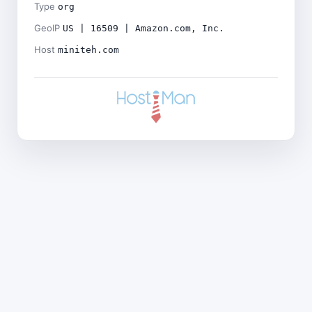
Type
org
GeoIP
US | 16509 | Amazon.com, Inc.
Host
miniteh.com