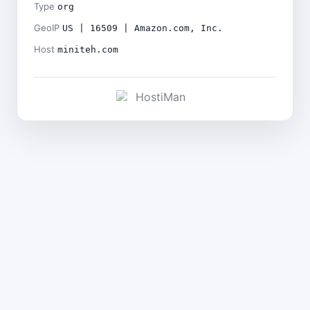
Type
org
GeoIP
US | 16509 | Amazon.com, Inc.
Host
miniteh.com