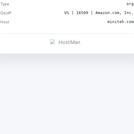
Type
org
GeoIP
US | 16509 | Amazon.com, Inc.
Host
miniteh.com