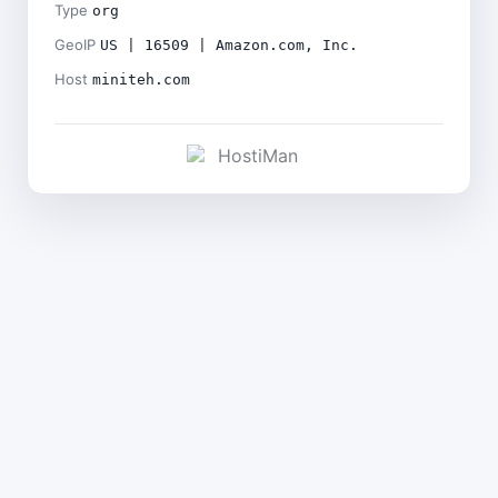
Type
org
GeoIP
US | 16509 | Amazon.com, Inc.
Host
miniteh.com