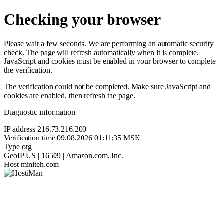
Checking your browser
Please wait a few seconds. We are performing an automatic security
check. The page will refresh automatically when it is complete.
JavaScript and cookies must be enabled in your browser to complete
the verification.
The verification could not be completed. Make sure JavaScript and
cookies are enabled, then refresh the page.
Diagnostic information
IP address
216.73.216.200
Verification time
09.08.2026 01:11:35 MSK
Type
org
GeoIP
US | 16509 | Amazon.com, Inc.
Host
miniteh.com