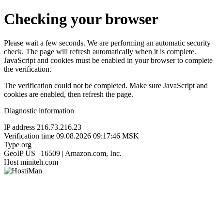
Checking your browser
Please wait a few seconds. We are performing an automatic security
check. The page will refresh automatically when it is complete.
JavaScript and cookies must be enabled in your browser to complete
the verification.
The verification could not be completed. Make sure JavaScript and
cookies are enabled, then refresh the page.
Diagnostic information
IP address
216.73.216.23
Verification time
09.08.2026 09:17:46 MSK
Type
org
GeoIP
US | 16509 | Amazon.com, Inc.
Host
miniteh.com