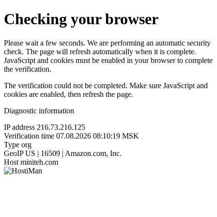
Checking your browser
Please wait a few seconds. We are performing an automatic security
check. The page will refresh automatically when it is complete.
JavaScript and cookies must be enabled in your browser to complete
the verification.
The verification could not be completed. Make sure JavaScript and
cookies are enabled, then refresh the page.
Diagnostic information
IP address
216.73.216.125
Verification time
07.08.2026 08:10:19 MSK
Type
org
GeoIP
US | 16509 | Amazon.com, Inc.
Host
miniteh.com