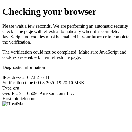
Checking your browser
Please wait a few seconds. We are performing an automatic security
check. The page will refresh automatically when it is complete.
JavaScript and cookies must be enabled in your browser to complete
the verification.
The verification could not be completed. Make sure JavaScript and
cookies are enabled, then refresh the page.
Diagnostic information
IP address
216.73.216.31
Verification time
09.08.2026 19:20:10 MSK
Type
org
GeoIP
US | 16509 | Amazon.com, Inc.
Host
miniteh.com