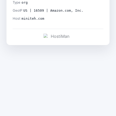
Type
org
GeoIP
US | 16509 | Amazon.com, Inc.
Host
miniteh.com