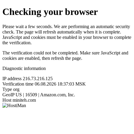
Checking your browser
Please wait a few seconds. We are performing an automatic security
check. The page will refresh automatically when it is complete.
JavaScript and cookies must be enabled in your browser to complete
the verification.
The verification could not be completed. Make sure JavaScript and
cookies are enabled, then refresh the page.
Diagnostic information
IP address
216.73.216.125
Verification time
06.08.2026 18:37:03 MSK
Type
org
GeoIP
US | 16509 | Amazon.com, Inc.
Host
miniteh.com