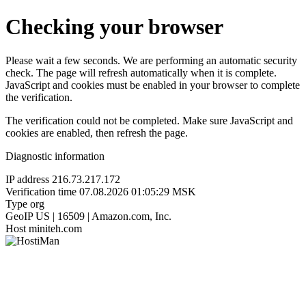
Checking your browser
Please wait a few seconds. We are performing an automatic security
check. The page will refresh automatically when it is complete.
JavaScript and cookies must be enabled in your browser to complete
the verification.
The verification could not be completed. Make sure JavaScript and
cookies are enabled, then refresh the page.
Diagnostic information
IP address
216.73.217.172
Verification time
07.08.2026 01:05:29 MSK
Type
org
GeoIP
US | 16509 | Amazon.com, Inc.
Host
miniteh.com