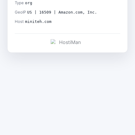
Type
org
GeoIP
US | 16509 | Amazon.com, Inc.
Host
miniteh.com