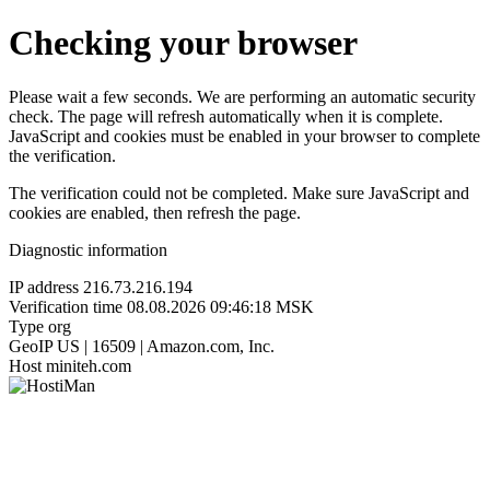
Checking your browser
Please wait a few seconds. We are performing an automatic security
check. The page will refresh automatically when it is complete.
JavaScript and cookies must be enabled in your browser to complete
the verification.
The verification could not be completed. Make sure JavaScript and
cookies are enabled, then refresh the page.
Diagnostic information
IP address
216.73.216.194
Verification time
08.08.2026 09:46:18 MSK
Type
org
GeoIP
US | 16509 | Amazon.com, Inc.
Host
miniteh.com