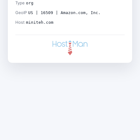
Type
org
GeoIP
US | 16509 | Amazon.com, Inc.
Host
miniteh.com