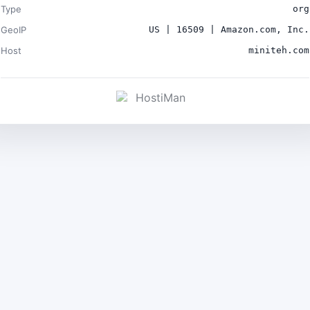
Type
org
GeoIP
US | 16509 | Amazon.com, Inc.
Host
miniteh.com