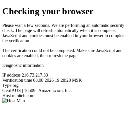
Checking your browser
Please wait a few seconds. We are performing an automatic security
check. The page will refresh automatically when it is complete.
JavaScript and cookies must be enabled in your browser to complete
the verification.
The verification could not be completed. Make sure JavaScript and
cookies are enabled, then refresh the page.
Diagnostic information
IP address
216.73.217.33
Verification time
08.08.2026 19:28:28 MSK
Type
org
GeoIP
US | 16509 | Amazon.com, Inc.
Host
miniteh.com