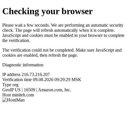
Checking your browser
Please wait a few seconds. We are performing an automatic security
check. The page will refresh automatically when it is complete.
JavaScript and cookies must be enabled in your browser to complete
the verification.
The verification could not be completed. Make sure JavaScript and
cookies are enabled, then refresh the page.
Diagnostic information
IP address
216.73.216.207
Verification time
09.08.2026 09:29:29 MSK
Type
org
GeoIP
US | 16509 | Amazon.com, Inc.
Host
miniteh.com