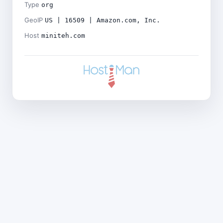
Type
org
GeoIP
US | 16509 | Amazon.com, Inc.
Host
miniteh.com