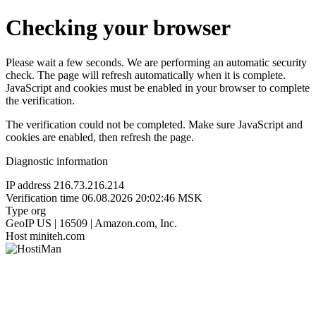
Checking your browser
Please wait a few seconds. We are performing an automatic security
check. The page will refresh automatically when it is complete.
JavaScript and cookies must be enabled in your browser to complete
the verification.
The verification could not be completed. Make sure JavaScript and
cookies are enabled, then refresh the page.
Diagnostic information
IP address
216.73.216.214
Verification time
06.08.2026 20:02:46 MSK
Type
org
GeoIP
US | 16509 | Amazon.com, Inc.
Host
miniteh.com