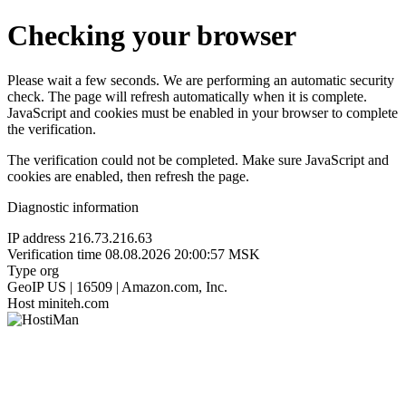
Checking your browser
Please wait a few seconds. We are performing an automatic security
check. The page will refresh automatically when it is complete.
JavaScript and cookies must be enabled in your browser to complete
the verification.
The verification could not be completed. Make sure JavaScript and
cookies are enabled, then refresh the page.
Diagnostic information
IP address
216.73.216.63
Verification time
08.08.2026 20:00:57 MSK
Type
org
GeoIP
US | 16509 | Amazon.com, Inc.
Host
miniteh.com