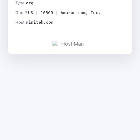
Type
org
GeoIP
US | 16509 | Amazon.com, Inc.
Host
miniteh.com