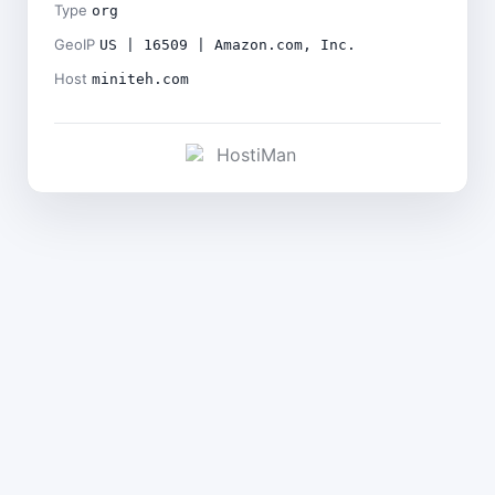
Type
org
GeoIP
US | 16509 | Amazon.com, Inc.
Host
miniteh.com