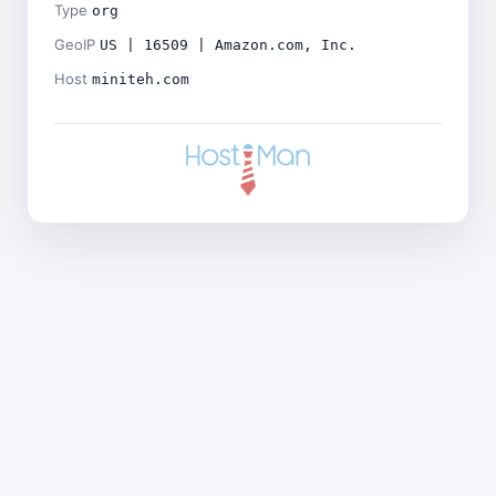
Type
org
GeoIP
US | 16509 | Amazon.com, Inc.
Host
miniteh.com