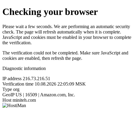
Checking your browser
Please wait a few seconds. We are performing an automatic security
check. The page will refresh automatically when it is complete.
JavaScript and cookies must be enabled in your browser to complete
the verification.
The verification could not be completed. Make sure JavaScript and
cookies are enabled, then refresh the page.
Diagnostic information
IP address
216.73.216.51
Verification time
10.08.2026 22:05:09 MSK
Type
org
GeoIP
US | 16509 | Amazon.com, Inc.
Host
miniteh.com