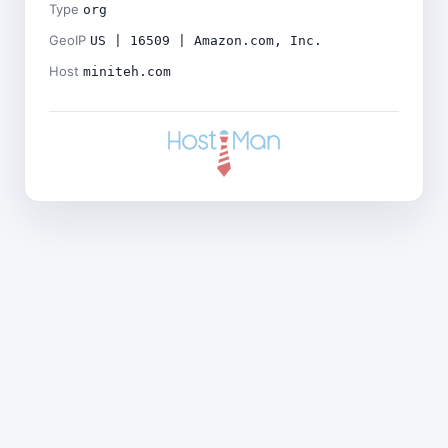
Type
org
GeoIP
US | 16509 | Amazon.com, Inc.
Host
miniteh.com