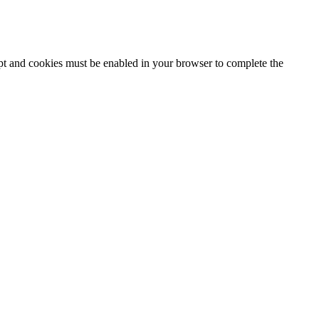
ipt and cookies must be enabled in your browser to complete the