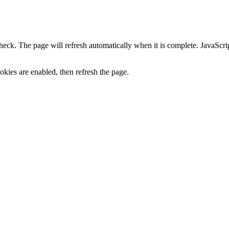
heck. The page will refresh automatically when it is complete. JavaScr
kies are enabled, then refresh the page.