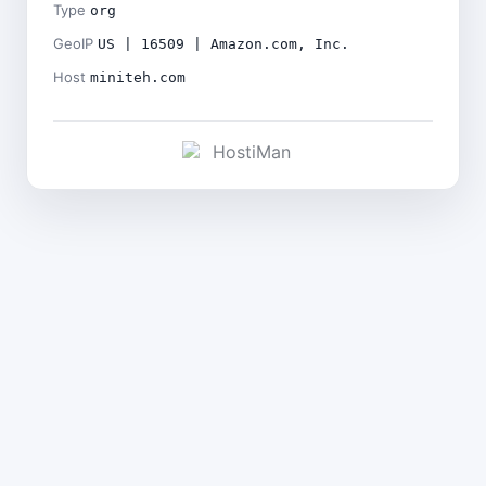
Type
org
GeoIP
US | 16509 | Amazon.com, Inc.
Host
miniteh.com