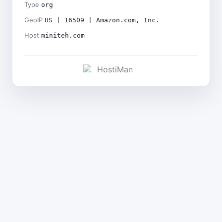
Type
org
GeoIP
US | 16509 | Amazon.com, Inc.
Host
miniteh.com