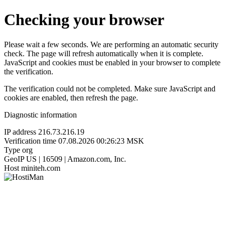
Checking your browser
Please wait a few seconds. We are performing an automatic security
check. The page will refresh automatically when it is complete.
JavaScript and cookies must be enabled in your browser to complete
the verification.
The verification could not be completed. Make sure JavaScript and
cookies are enabled, then refresh the page.
Diagnostic information
IP address
216.73.216.19
Verification time
07.08.2026 00:26:23 MSK
Type
org
GeoIP
US | 16509 | Amazon.com, Inc.
Host
miniteh.com