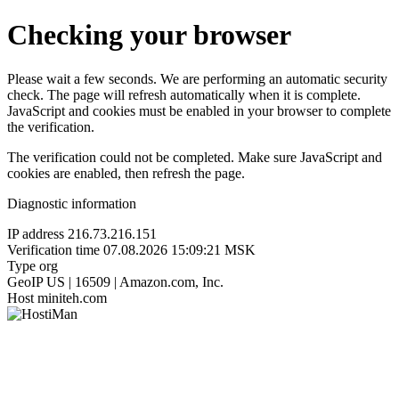
Checking your browser
Please wait a few seconds. We are performing an automatic security
check. The page will refresh automatically when it is complete.
JavaScript and cookies must be enabled in your browser to complete
the verification.
The verification could not be completed. Make sure JavaScript and
cookies are enabled, then refresh the page.
Diagnostic information
IP address
216.73.216.151
Verification time
07.08.2026 15:09:21 MSK
Type
org
GeoIP
US | 16509 | Amazon.com, Inc.
Host
miniteh.com