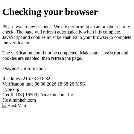
Checking your browser
Please wait a few seconds. We are performing an automatic security
check. The page will refresh automatically when it is complete.
JavaScript and cookies must be enabled in your browser to complete
the verification.
The verification could not be completed. Make sure JavaScript and
cookies are enabled, then refresh the page.
Diagnostic information
IP address
216.73.216.82
Verification time
06.08.2026 18:38:26 MSK
Type
org
GeoIP
US | 16509 | Amazon.com, Inc.
Host
miniteh.com