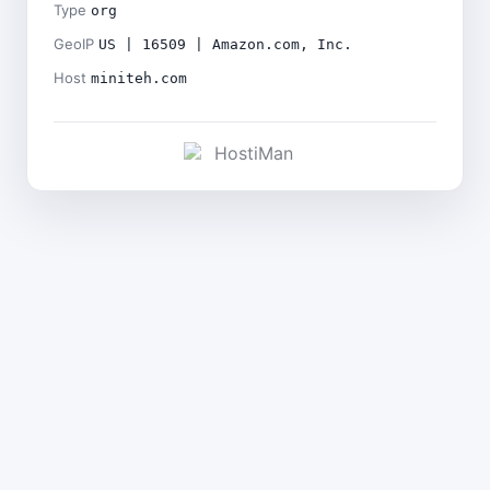
Type
org
GeoIP
US | 16509 | Amazon.com, Inc.
Host
miniteh.com