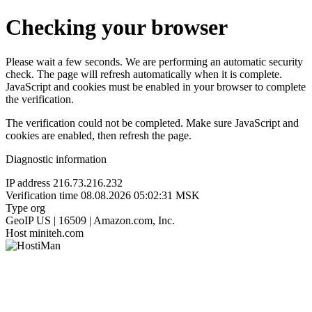
Checking your browser
Please wait a few seconds. We are performing an automatic security
check. The page will refresh automatically when it is complete.
JavaScript and cookies must be enabled in your browser to complete
the verification.
The verification could not be completed. Make sure JavaScript and
cookies are enabled, then refresh the page.
Diagnostic information
IP address
216.73.216.232
Verification time
08.08.2026 05:02:31 MSK
Type
org
GeoIP
US | 16509 | Amazon.com, Inc.
Host
miniteh.com