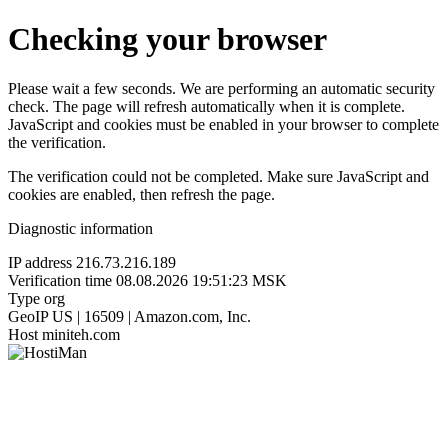
Checking your browser
Please wait a few seconds. We are performing an automatic security
check. The page will refresh automatically when it is complete.
JavaScript and cookies must be enabled in your browser to complete
the verification.
The verification could not be completed. Make sure JavaScript and
cookies are enabled, then refresh the page.
Diagnostic information
IP address
216.73.216.189
Verification time
08.08.2026 19:51:23 MSK
Type
org
GeoIP
US | 16509 | Amazon.com, Inc.
Host
miniteh.com