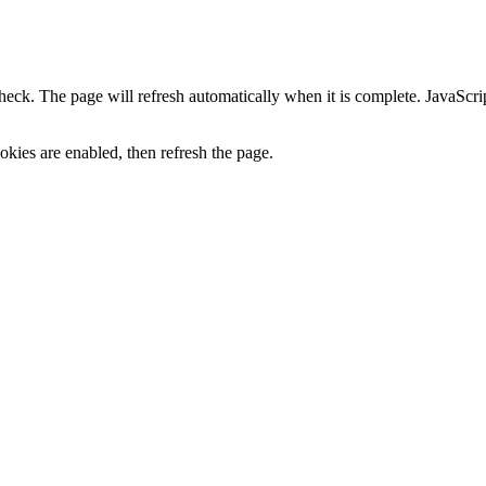
heck. The page will refresh automatically when it is complete. JavaScr
kies are enabled, then refresh the page.