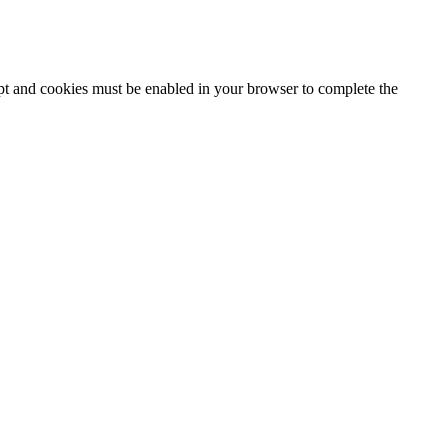
ipt and cookies must be enabled in your browser to complete the