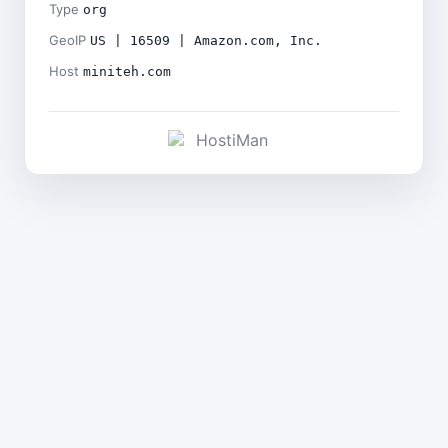
Type
org
GeoIP
US | 16509 | Amazon.com, Inc.
Host
miniteh.com