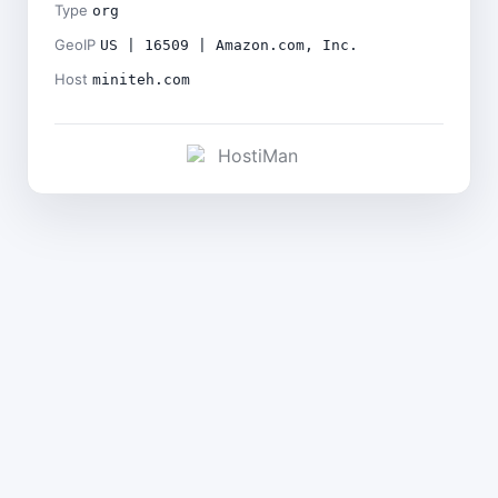
Type
org
GeoIP
US | 16509 | Amazon.com, Inc.
Host
miniteh.com