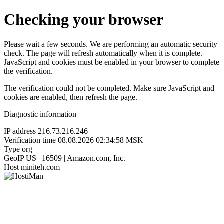
Checking your browser
Please wait a few seconds. We are performing an automatic security
check. The page will refresh automatically when it is complete.
JavaScript and cookies must be enabled in your browser to complete
the verification.
The verification could not be completed. Make sure JavaScript and
cookies are enabled, then refresh the page.
Diagnostic information
IP address
216.73.216.246
Verification time
08.08.2026 02:34:58 MSK
Type
org
GeoIP
US | 16509 | Amazon.com, Inc.
Host
miniteh.com