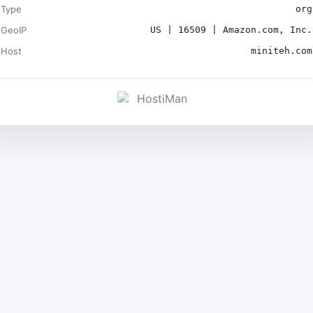
Type
org
GeoIP
US | 16509 | Amazon.com, Inc.
Host
miniteh.com