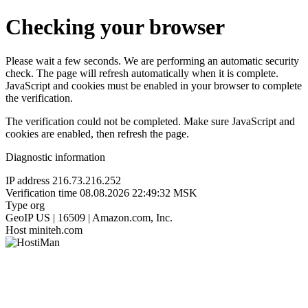
Checking your browser
Please wait a few seconds. We are performing an automatic security
check. The page will refresh automatically when it is complete.
JavaScript and cookies must be enabled in your browser to complete
the verification.
The verification could not be completed. Make sure JavaScript and
cookies are enabled, then refresh the page.
Diagnostic information
IP address
216.73.216.252
Verification time
08.08.2026 22:49:32 MSK
Type
org
GeoIP
US | 16509 | Amazon.com, Inc.
Host
miniteh.com