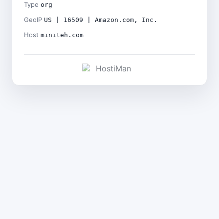
Type
org
GeoIP
US | 16509 | Amazon.com, Inc.
Host
miniteh.com