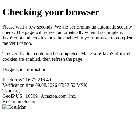
Checking your browser
Please wait a few seconds. We are performing an automatic security
check. The page will refresh automatically when it is complete.
JavaScript and cookies must be enabled in your browser to complete
the verification.
The verification could not be completed. Make sure JavaScript and
cookies are enabled, then refresh the page.
Diagnostic information
IP address
216.73.216.40
Verification time
09.08.2026 05:52:50 MSK
Type
org
GeoIP
US | 16509 | Amazon.com, Inc.
Host
miniteh.com