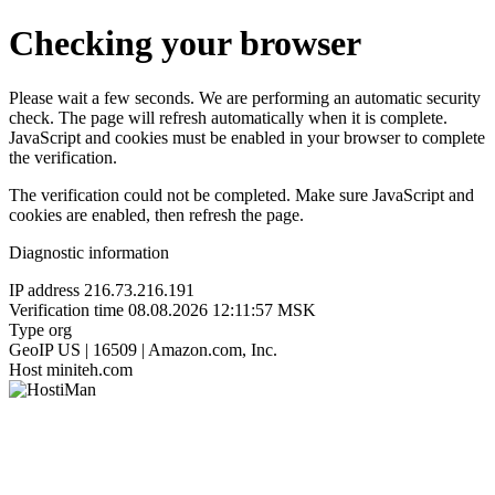
Checking your browser
Please wait a few seconds. We are performing an automatic security
check. The page will refresh automatically when it is complete.
JavaScript and cookies must be enabled in your browser to complete
the verification.
The verification could not be completed. Make sure JavaScript and
cookies are enabled, then refresh the page.
Diagnostic information
IP address
216.73.216.191
Verification time
08.08.2026 12:11:57 MSK
Type
org
GeoIP
US | 16509 | Amazon.com, Inc.
Host
miniteh.com