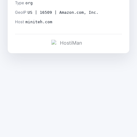
Type
org
GeoIP
US | 16509 | Amazon.com, Inc.
Host
miniteh.com