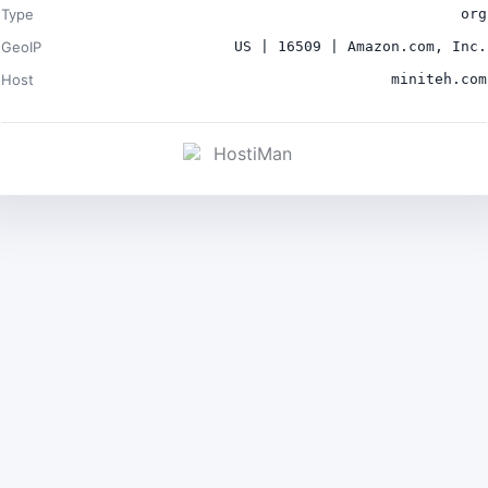
Type
org
GeoIP
US | 16509 | Amazon.com, Inc.
Host
miniteh.com