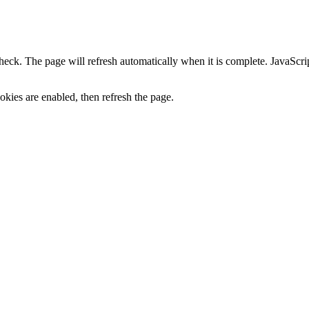
heck. The page will refresh automatically when it is complete. JavaScr
kies are enabled, then refresh the page.