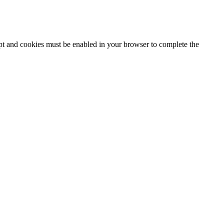
ipt and cookies must be enabled in your browser to complete the